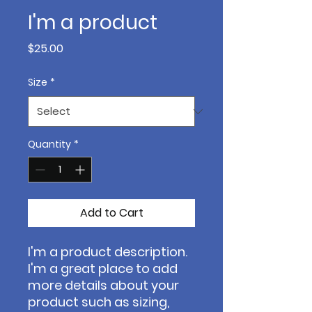
I'm a product
Price
$25.00
Size
*
Quantity
*
Add to Cart
I'm a product description. 
I'm a great place to add 
more details about your 
product such as sizing, 