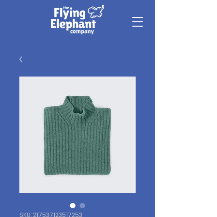
SKU: 217537123517253