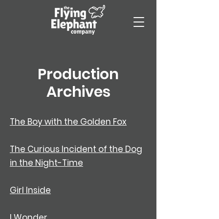
Production
Archives
​The Boy with the Golden Fox
The Curious Incident of the Dog
in the Night-Time
Girl Inside
I Wonder