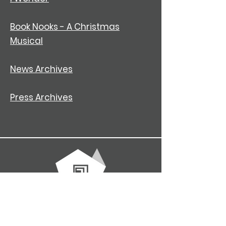
Book Nooks - A Christmas
Musical
News Archives
Press Archives