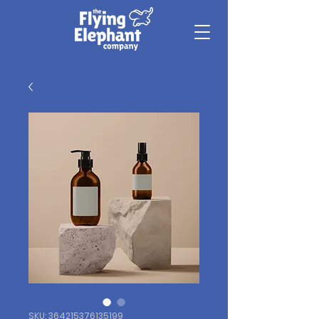
SKU: 364215376135199