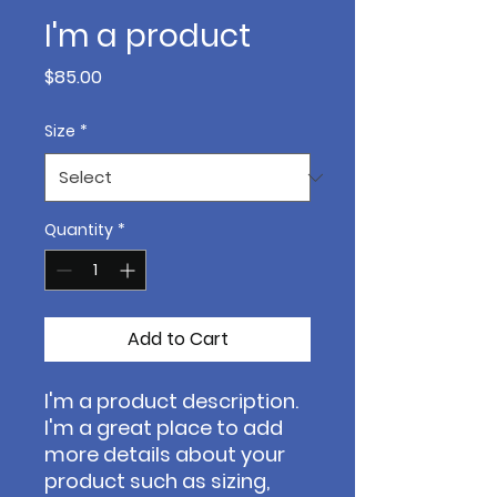
I'm a product
Price
$85.00
Size
*
Quantity
*
Add to Cart
I'm a product description. 
I'm a great place to add 
more details about your 
product such as sizing, 