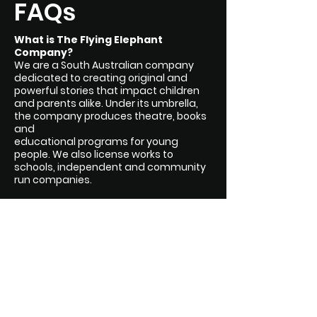
FAQs
What is The Flying Elephant
Company?
We are a South Australian company
dedicated to creating original and
powerful stories that impact children
and parents alike. Under its umbrella,
the company produces theatre, books
and
educational programs for young
people. We also license works to
schools, independent and community
run companies.
What is Creating Magic?
Creating Magic is our guiding ethos.
Not just to create stories with magic in
them but to create moments of magic
for every audience member, reader or
listener.
Where are you based?
Kaurna Yerta / Adelaide, South Australia