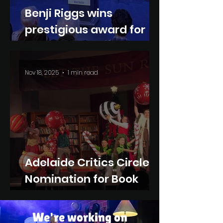
Benji Riggs wins
prestigious award for
Book Nooks
Nov 18, 2025
1 min read
Adelaide Critics Circle
Nomination for Book
Nooks
We're working on