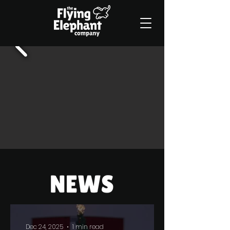
Dec 24, 2025
1 min read