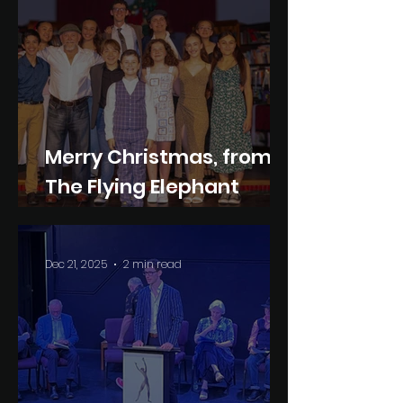
Merry Christmas, from
The Flying Elephant
Company
Dec 21, 2025
2 min read