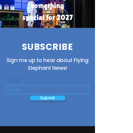
something
special for 2027
SUBSCRIBE
Sign me up to hear about Flying
Elephant News!
Email
Submit